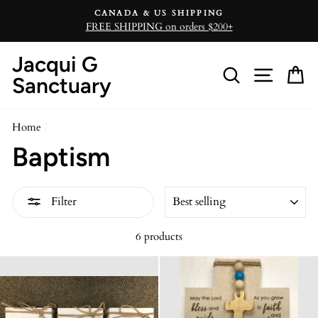
Skip
CANADA & US SHIPPING
to
FREE SHIPPING on orders $200+
content
Jacqui G
Search
Site n
C
Sanctuary
Home
/
Baptism
SORT
Filter
6 products