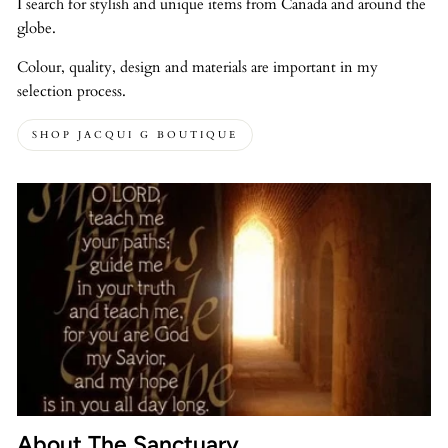
I search for stylish and unique items from Canada and around the
globe.
Colour, quality, design and materials are important in my
selection process.
SHOP JACQUI G BOUTIQUE
About The Sanctuary