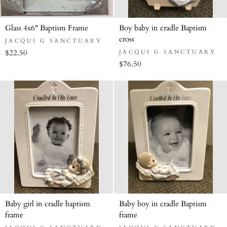
Glass 4x6" Baptism Frame
Boy baby in cradle Baptism
cross
JACQUI G SANCTUARY
$22.50
JACQUI G SANCTUARY
$76.50
Baby girl in cradle baptism
Baby boy in cradle Baptism
frame
frame