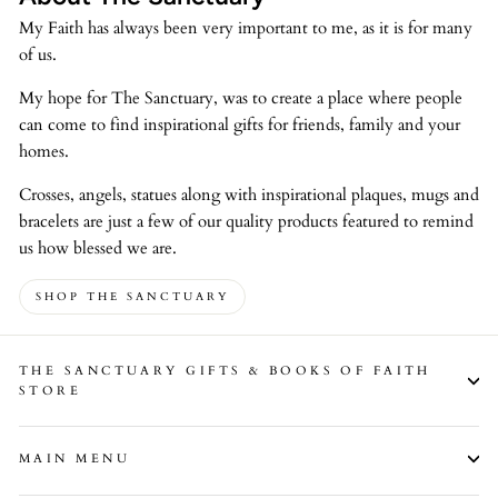
My Faith has always been very important to me, as it is for many
of us.
My hope for The Sanctuary, was to create a place where people
can come to find inspirational gifts for friends, family and your
homes.
Crosses, angels, statues along with inspirational plaques, mugs and
bracelets are just a few of our quality products featured to remind
us how blessed we are.
SHOP THE SANCTUARY
THE SANCTUARY GIFTS & BOOKS OF FAITH
STORE
MAIN MENU