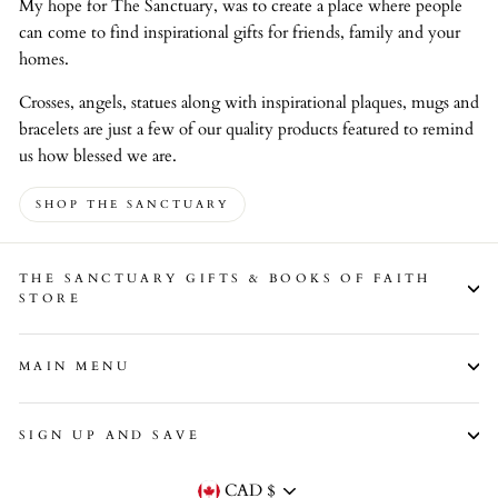
My hope for The Sanctuary, was to create a place where people
can come to find inspirational gifts for friends, family and your
homes.
Crosses, angels, statues along with inspirational plaques, mugs and
bracelets are just a few of our quality products featured to remind
us how blessed we are.
SHOP THE SANCTUARY
THE SANCTUARY GIFTS & BOOKS OF FAITH
STORE
MAIN MENU
SIGN UP AND SAVE
Currency
CAD $