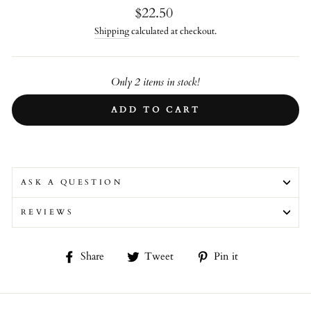
Regular
$22.50
price
Shipping
calculated at checkout.
Only 2 items in stock!
ADD TO CART
ASK A QUESTION
REVIEWS
Share
Tweet
Pin
Share
Tweet
Pin it
on
on
on
Facebook
Twitter
Pinterest