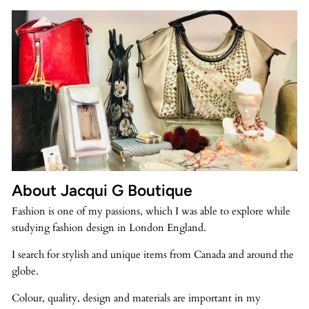
About Jacqui G Boutique
Fashion is one of my passions, which I was able to explore while
studying fashion design in London England.
I search for stylish and unique items from Canada and around the
globe.
Colour, quality, design and materials are important in my