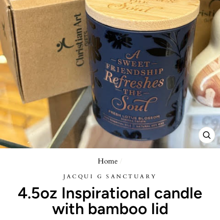
CL
(E
Home
/
JACQUI G SANCTUARY
4.5oz Inspirational candle
with bamboo lid