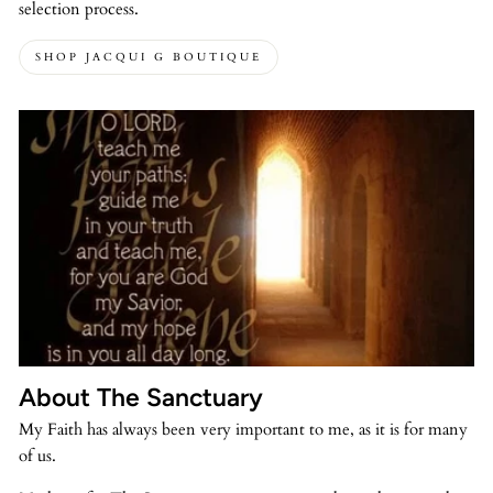
selection process.
SHOP JACQUI G BOUTIQUE
About The Sanctuary
My Faith has always been very important to me, as it is for many
of us.