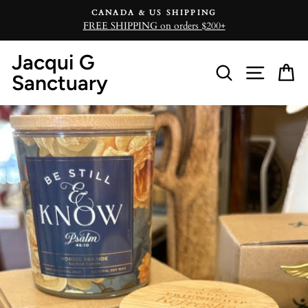
Skip
CANADA & US SHIPPING
to
FREE SHIPPING on orders $200+
content
Jacqui G
Search
Site n
C
Sanctuary